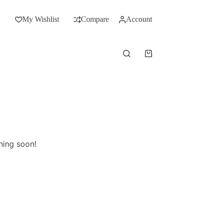
My Wishlist
Compare
Account
hing soon!