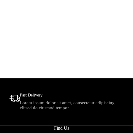
Fast Delivery
Lorem ipsum dolor sit amet, consectetur adipiscing
elitsed do eiusmod tempor.
Find Us