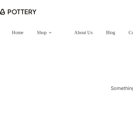
Home
Shop
About Us
Blog
Co
Something