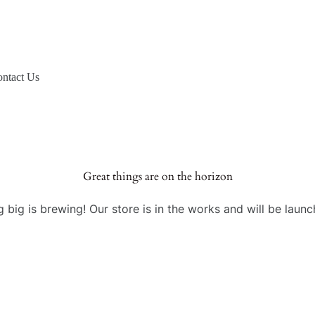
ntact Us
Great things are on the horizon
 big is brewing! Our store is in the works and will be launc