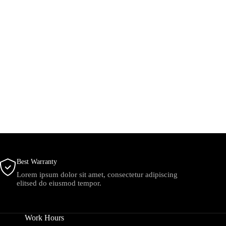
Best Warranty
Lorem ipsum dolor sit amet, consectetur adipiscing
elitsed do eiusmod tempor.
Work Hours