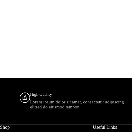
High Quality
Lorem ipsum dolor sit amet, consectetur adipiscing
elitsed do eiusmod tempor.
Shop
Useful Links