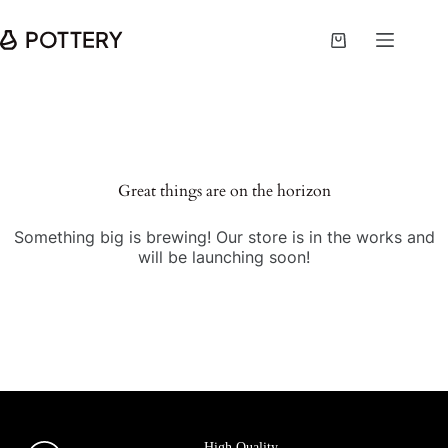
Great things are on the horizon
Something big is brewing! Our store is in the works and
will be launching soon!
High Quality