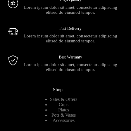
Lorem ipsum dolor sit amet, consectetur adipiscing
elitsed do eiusmod tempor.
Fast Delivery
Lorem ipsum dolor sit amet, consectetur adipiscing
elitsed do eiusmod tempor.
Best Warranty
Lorem ipsum dolor sit amet, consectetur adipiscing
elitsed do eiusmod tempor.
Shop
Sales & Offers
Cups
Plates
Pots & Vases
Accessories