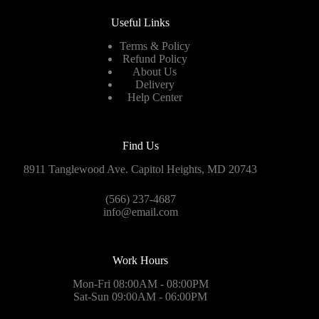
Useful Links
Terms & Policy
Refund Policy
About Us
Delivery
Help Center
Find Us
8911 Tanglewood Ave. Capitol Heights, MD 20743
(566) 237-4687
info@email.com
Work Hours
Mon-Fri 08:00AM - 08:00PM
Sat-Sun 09:00AM - 06:00PM