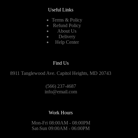
Useful Links
Terms & Policy
Refund Policy
About Us
Delivery
Help Center
Find Us
8911 Tanglewood Ave. Capitol Heights, MD 20743
(566) 237-4687
info@email.com
Work Hours
Mon-Fri 08:00AM - 08:00PM
Sat-Sun 09:00AM - 06:00PM