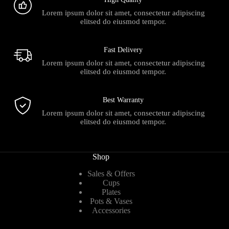
Lorem ipsum dolor sit amet, consectetur adipiscing
elitsed do eiusmod tempor.
Fast Delivery
Lorem ipsum dolor sit amet, consectetur adipiscing
elitsed do eiusmod tempor.
Best Warranty
Lorem ipsum dolor sit amet, consectetur adipiscing
elitsed do eiusmod tempor.
Shop
Sales & Offers
Cups
Plates
Pots & Vases
Accessories