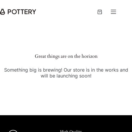
Great things are on the horizon
Something big is brewing! Our store is in the works and
will be launching soon!
High Quality