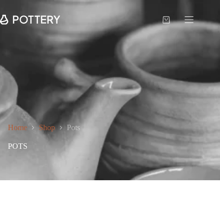
Home
Shop
Pots
POTS