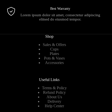
Best Warranty
Lorem ipsum dolor sit amet, consectetur adipiscing
elitsed do eiusmod tempor.
Shop
Sales & Offers
Cups
Plates
Pots & Vases
Accessories
Useful Links
Terms & Policy
Refund Policy
About Us
Delivery
Help Center