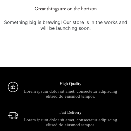
Great things are on the horizon
Something big is brewing! Our store is in the works and
will be launching soon!
High Quality
Lorem ipsum dolor sit amet, consectetur adipiscing
elitsed do eiusmod tempor.
Fast Delivery
Lorem ipsum dolor sit amet, consectetur adipiscing
elitsed do eiusmod tempor.